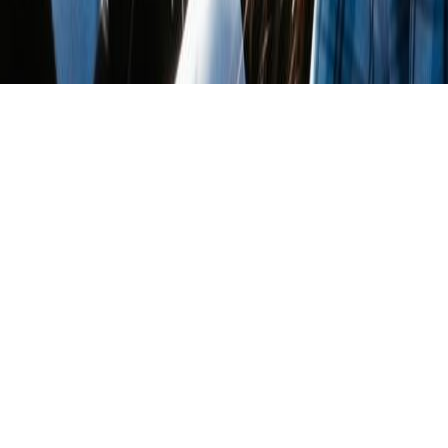
March 7, 2018
THE SAN FRANCISCO
DIARIES: WOMEN’S MARCH,
2018
“I am not free while any woman is unfree, even when
her shackles are very different from my own”
– Audre Lorde
–