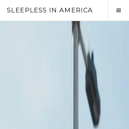
Skip
SLEEPLESS IN AMERICA
to
Tog
content
Sid