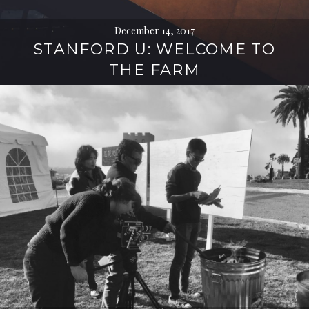
December 14, 2017
STANFORD U: WELCOME TO
THE FARM