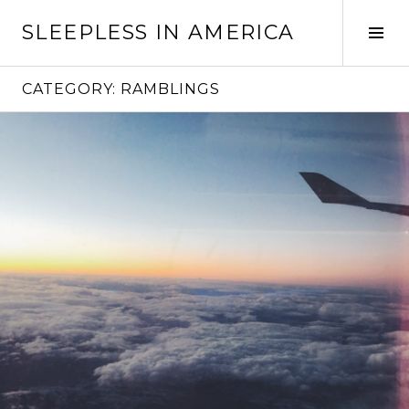
Skip
SLEEPLESS IN AMERICA
to
Tog
content
Sid
CATEGORY:
RAMBLINGS