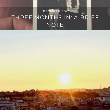
December 8, 2017
THREE MONTHS IN: A BRIEF
NOTE