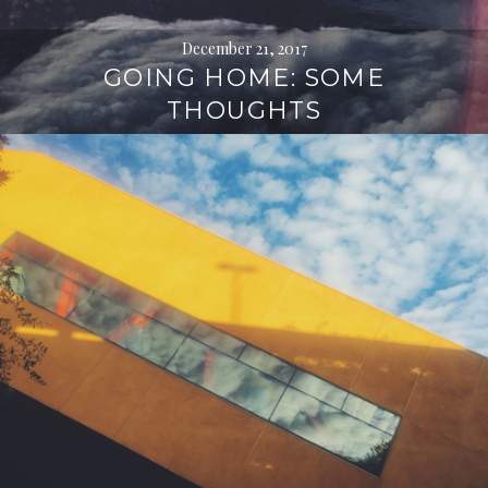
December 21, 2017
GOING HOME: SOME
THOUGHTS