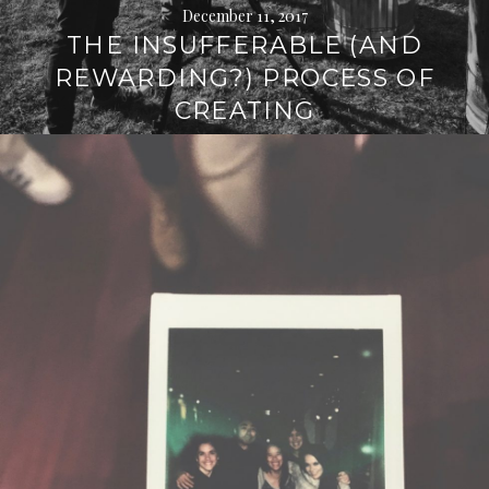
December 11, 2017
THE INSUFFERABLE (AND
REWARDING?) PROCESS OF
CREATING